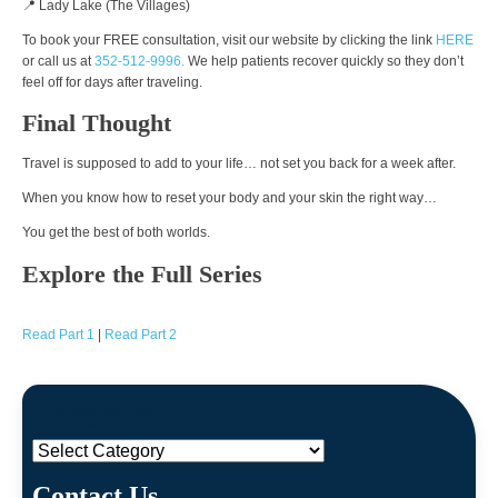
📍 Lady Lake (The Villages)
To book your FREE consultation, visit our website by clicking the link
HERE
or call us at
352-512-9996.
We help patients recover quickly so they don’t
feel off for days after traveling.
Final Thought
Travel is supposed to add to your life… not set you back for a week after.
When you know how to reset your body and your skin the right way…
You get the best of both worlds.
Explore the Full Series
Read Part 1
|
Read Part 2
Categories
Categories
Contact Us