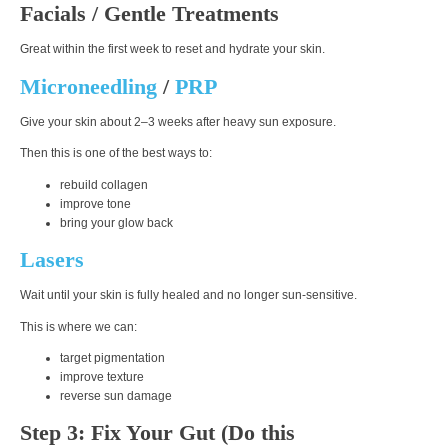
Facials / Gentle Treatments
Great within the first week to reset and hydrate your skin.
Microneedling
/
PRP
Give your skin about
2–3 weeks
after heavy sun exposure.
Then this is one of the best ways to:
rebuild collagen
improve tone
bring your glow back
Lasers
Wait until your skin is fully healed and no longer sun-sensitive.
This is where we can:
target pigmentation
improve texture
reverse sun damage
Step 3: Fix Your Gut (Do this