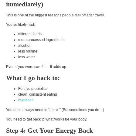
immediately)
This is one of the biggest reasons people feel off after travel.
You’ve likely had:
different foods
more processed ingredients
alcohol
less routine
less water
Even if you were careful… it adds up.
What I go back to:
Fortifye probiotics
clean, consistent eating
hydration
You don’t always need to “detox.” (But sometimes you do…)
You need to
get back to what works for your body.
Step 4: Get Your Energy Back