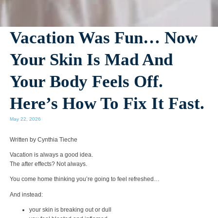
Vacation Was Fun… Now
Your Skin Is Mad And
Your Body Feels Off.
Here’s How To Fix It Fast.
May 22, 2026
Written by Cynthia Tieche
Vacation is always a good idea.
The after effects? Not always.
You come home thinking you’re going to feel refreshed…
And instead:
your skin is breaking out or dull