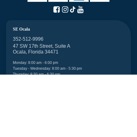
SE Ocala
352-512-9996
47 SW 17th Street, Suite A
Ocala, Florida 34471
Monday: 8:00 am - 6:00 pm
Tuesday - Wednesday: 8:00 am - 5:30 pm
Thursday: 8:30 am - 6:30 pm
Friday: 8:00 am - 6:00 pm
Saturday: 7:45 am - 1:00 pm
After-hours appointments can be made.
Walk-ins are welcome.
NW Ocala
352-512-9996
6998 US 27, Unit 104