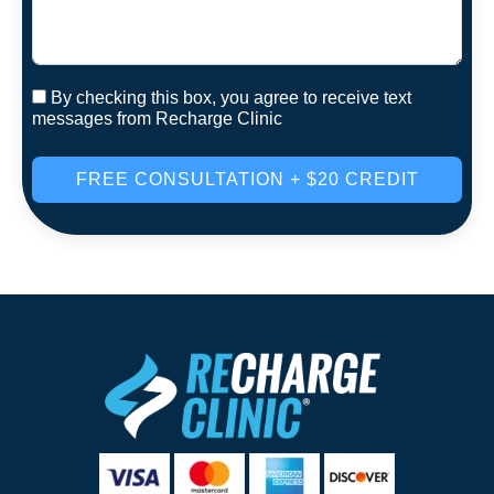
By checking this box, you agree to receive text
messages from Recharge Clinic
FREE CONSULTATION + $20 CREDIT