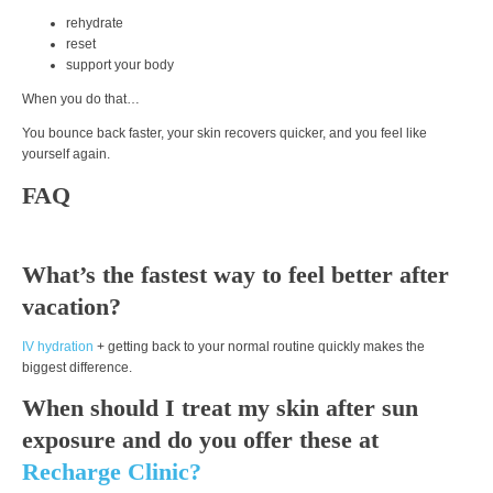
rehydrate
reset
support your body
When you do that…
You bounce back faster, your skin recovers quicker, and you feel like
yourself again.
FAQ
What’s the fastest way to feel better after
vacation?
IV hydration
+ getting back to your normal routine quickly makes the
biggest difference.
When should I treat my skin after sun
exposure and do you offer these at
Recharge Clinic?