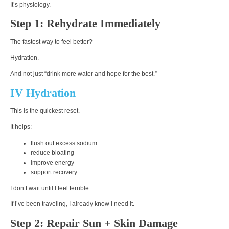
It’s physiology.
Step 1: Rehydrate Immediately
The fastest way to feel better?
Hydration.
And not just “drink more water and hope for the best.”
IV Hydration
This is the quickest reset.
It helps:
flush out excess sodium
reduce bloating
improve energy
support recovery
I don’t wait until I feel terrible.
If I’ve been traveling, I already know I need it.
Step 2: Repair Sun + Skin Damage