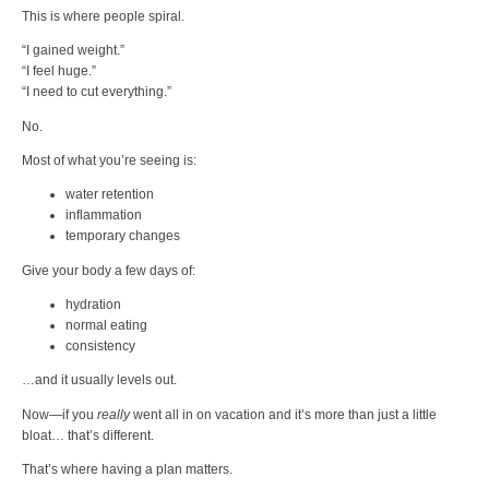
This is where people spiral.
“I gained weight.”
“I feel huge.”
“I need to cut everything.”
No.
Most of what you’re seeing is:
water retention
inflammation
temporary changes
Give your body a few days of:
hydration
normal eating
consistency
…and it usually levels out.
Now—if you
really
went all in on vacation and it’s more than just a little
bloat… that’s different.
That’s where having a plan matters.