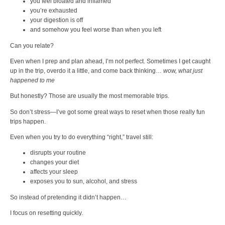
you feel bloated and inflamed
you’re exhausted
your digestion is off
and somehow you feel worse than when you left
Can you relate?
Even when I prep and plan ahead, I’m not perfect. Sometimes I get caught
up in the trip, overdo it a little, and come back thinking…
wow, what just
happened to me
But honestly? Those are usually the most memorable trips.
So don’t stress—I’ve got some great ways to reset when those really fun
trips happen.
Even when you try to do everything “right,” travel still:
disrupts your routine
changes your diet
affects your sleep
exposes you to sun, alcohol, and stress
So instead of pretending it didn’t happen…
I focus on resetting quickly.