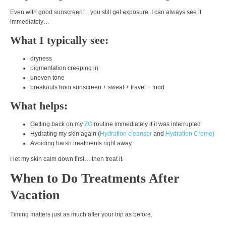
Even with good sunscreen… you still get exposure. I can always see it
immediately…
What I typically see:
dryness
pigmentation creeping in
uneven tone
breakouts from sunscreen + sweat + travel + food
What helps:
Getting back on my
ZO
routine immediately if it was interrupted
Hydrating my skin again (
Hydration cleanser
and
Hydration Creme)
Avoiding harsh treatments right away
I let my skin calm down first… then treat it.
When to Do Treatments After
Vacation
Timing matters just as much after your trip as before.