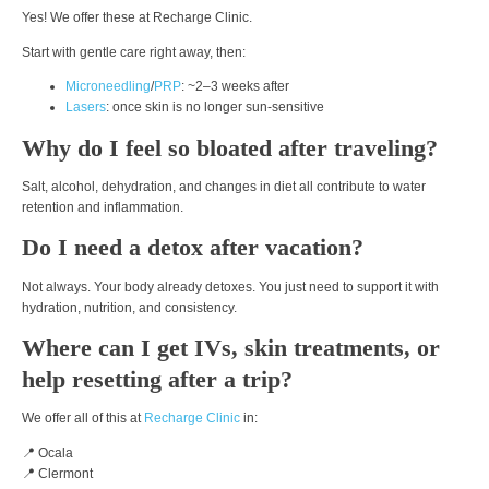
Yes! We offer these at Recharge Clinic.
Start with gentle care right away, then:
Microneedling
/
PRP
: ~2–3 weeks after
Lasers
: once skin is no longer sun-sensitive
Why do I feel so bloated after traveling?
Salt, alcohol, dehydration, and changes in diet all contribute to water
retention and inflammation.
Do I need a detox after vacation?
Not always. Your body already detoxes. You just need to support it with
hydration, nutrition, and consistency.
Where can I get IVs, skin treatments, or
help resetting after a trip?
We offer all of this at
Recharge Clinic
in:
📍 Ocala
📍 Clermont