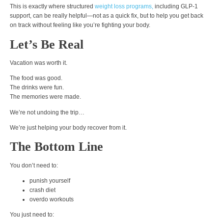
This is exactly where structured
weight loss programs,
including GLP-1
support, can be really helpful—not as a quick fix, but to help you get back
on track without feeling like you’re fighting your body.
Let’s Be Real
Vacation was worth it.
The food was good.
The drinks were fun.
The memories were made.
We’re not undoing the trip…
We’re just helping your body recover from it.
The Bottom Line
You don’t need to:
punish yourself
crash diet
overdo workouts
You just need to: