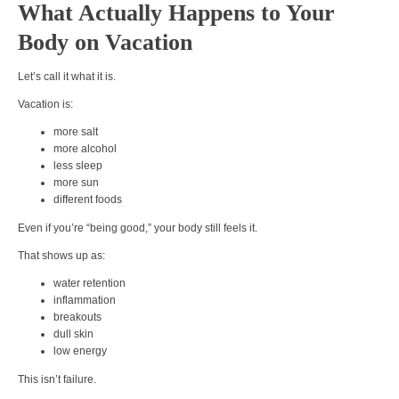
What Actually Happens to Your
Body on Vacation
Let’s call it what it is.
Vacation is:
more salt
more alcohol
less sleep
more sun
different foods
Even if you’re “being good,” your body still feels it.
That shows up as:
water retention
inflammation
breakouts
dull skin
low energy
This isn’t failure.