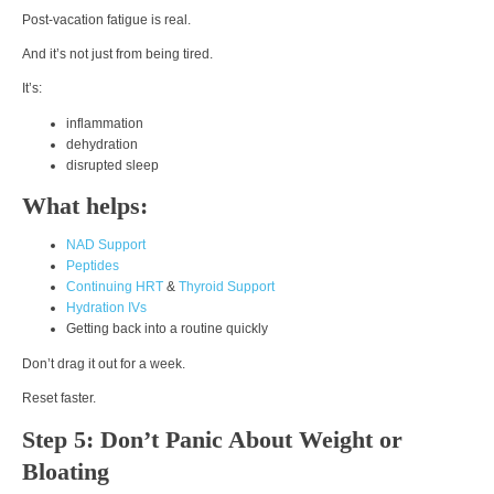
Post-vacation fatigue is real.
And it’s not just from being tired.
It’s:
inflammation
dehydration
disrupted sleep
What helps:
NAD Support
Peptides
Continuing HRT
&
Thyroid Support
Hydration IVs
Getting back into a routine quickly
Don’t drag it out for a week.
Reset faster.
Step 5: Don’t Panic About Weight or
Bloating