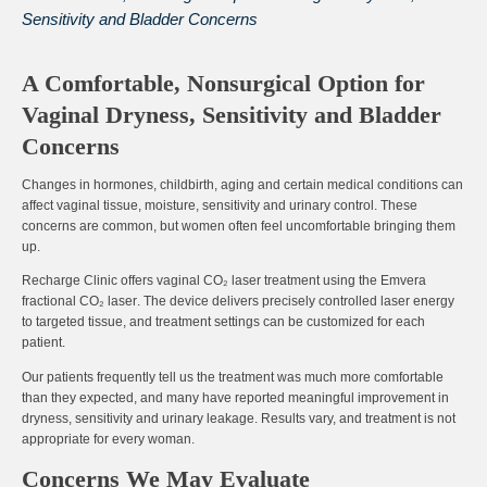
Sensitivity and Bladder Concerns
A Comfortable, Nonsurgical Option for
Vaginal Dryness, Sensitivity and Bladder
Concerns
Changes in hormones, childbirth, aging and certain medical conditions can
affect vaginal tissue, moisture, sensitivity and urinary control. These
concerns are common, but women often feel uncomfortable bringing them
up.
Recharge Clinic offers vaginal CO₂ laser treatment using the
Emvera
fractional CO₂ laser
. The device delivers precisely controlled laser energy
to targeted tissue, and treatment settings can be customized for each
patient.
Our patients frequently tell us the treatment was
much more comfortable
than they expected
, and many have reported meaningful improvement in
dryness, sensitivity and urinary leakage. Results vary, and treatment is not
appropriate for every woman.
Concerns We May Evaluate