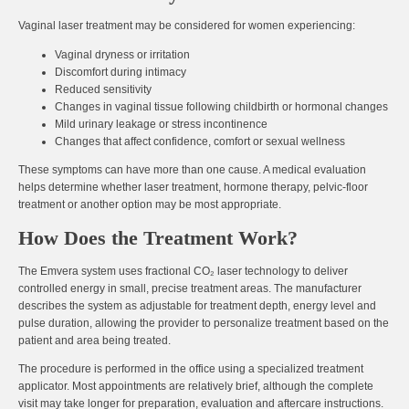
Vaginal laser treatment may be considered for women experiencing:
Vaginal dryness or irritation
Discomfort during intimacy
Reduced sensitivity
Changes in vaginal tissue following childbirth or hormonal changes
Mild urinary leakage or stress incontinence
Changes that affect confidence, comfort or sexual wellness
These symptoms can have more than one cause. A medical evaluation
helps determine whether laser treatment, hormone therapy, pelvic-floor
treatment or another option may be most appropriate.
How Does the Treatment Work?
The Emvera system uses fractional CO₂ laser technology to deliver
controlled energy in small, precise treatment areas. The manufacturer
describes the system as adjustable for treatment depth, energy level and
pulse duration, allowing the provider to personalize treatment based on the
patient and area being treated.
The procedure is performed in the office using a specialized treatment
applicator. Most appointments are relatively brief, although the complete
visit may take longer for preparation, evaluation and aftercare instructions.