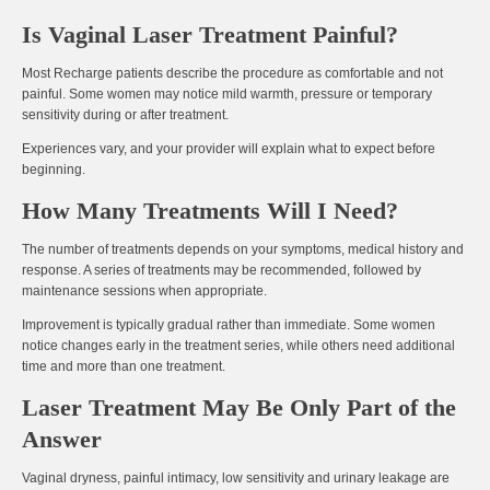
Is Vaginal Laser Treatment Painful?
Most Recharge patients describe the procedure as
comfortable and not
painful
. Some women may notice mild warmth, pressure or temporary
sensitivity during or after treatment.
Experiences vary, and your provider will explain what to expect before
beginning.
How Many Treatments Will I Need?
The number of treatments depends on your symptoms, medical history and
response. A series of treatments may be recommended, followed by
maintenance sessions when appropriate.
Improvement is typically gradual rather than immediate. Some women
notice changes early in the treatment series, while others need additional
time and more than one treatment.
Laser Treatment May Be Only Part of the
Answer
Vaginal dryness, painful intimacy, low sensitivity and urinary leakage are