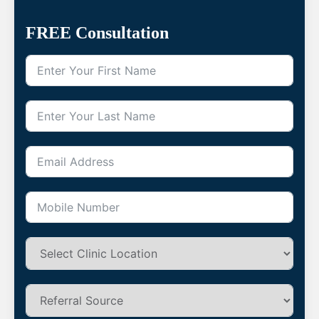
FREE Consultation