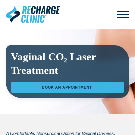
Vaginal CO₂ Laser
Treatment
BOOK AN APPOINTMENT
A Comfortable, Nonsurgical Option for Vaginal Dryness,