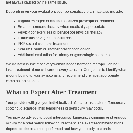
not always caused by the same issue.
Depending on your evaluation, your personalized plan may also include:
Vaginal estrogen or another localized prescription treatment
Broader hormone therapy when medically appropriate
Pelvic-floor exercises or pelvic-floor physical therapy
Lubricants or vaginal moisturizers
PRP sexual-wellness treatment
Scream Cream or another prescription option
Additional evaluation for urinary or gynecologic concerns
We do not assume that every woman needs hormone therapy—or that
laser treatment alone will correct every concern. Our goal is to identify what
is contributing to your symptoms and recommend the most appropriate
combination of options.
What to Expect After Treatment
Your provider will give you individualized aftercare instructions. Temporary
spotting, discharge, mild tenderness or sensitivity may occur.
You may be advised to avoid intercourse, tampons, swimming or strenuous
activity for a brief period following treatment. The exact recommendations
depend on the treatment performed and how your body responds.