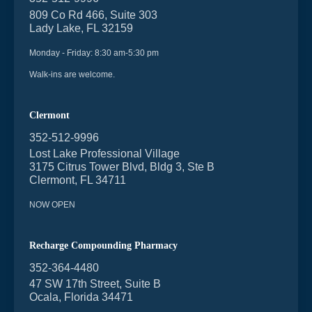
809 Co Rd 466, Suite 303
Lady Lake, FL 32159
Monday - Friday: 8:30 am-5:30 pm
Walk-ins are welcome.
Clermont
352-512-9996
Lost Lake Professional Village
3175 Citrus Tower Blvd, Bldg 3, Ste B
Clermont, FL 34711
NOW OPEN
Recharge Compounding Pharmacy
352-364-4480
47 SW 17th Street, Suite B
Ocala, Florida 34471