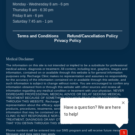
Monday - Wednesday 8 am - 6 pm
Thursday 8 am - 6:30 pm
Friday 8 am - 6 pm
Saturday 7:45 am - 1 pm
Terms and Conditions
Refund/Cancellation Policy
Privacy Policy
Medical Disclaimer
The information on this site is not intended or implied to be a substitute for professional
medical advice, diagnosis or treatment. All content, including text, graphics, images and
information, contained on or available through this website is for general information
purposes only. Recharge Clinic makes no representation and assumes no responsibility
for the accuracy of the information contained on or available through this website, and
such information is subject to change without notice. You are encouraged to confirm any
information obtained from or through this website with other sources and review all
information regarding any medical condition or treatment with your physician. NEVER
DISREGARD PROFESSIONAL MEDICAL ADVICE OR DELAY SEEKING MEDICAL
TREATMENT BECAUSE OF SOMETHING YOU HAVE READ ON OR ACCESSED
THROUGH THIS WEBSITE. Recharge Clinic does not recommend, endorse or make any
representation about the efficacy, appropriateness or suitability of any specific tests,
products, procedures, treatments, services, opinions, health care providers or other
information that may be contained on or available through this website. RECHARGE
CLINIC IS NOT RESPONSIBLE NOR LIABLE FOR ANY ADVICE, COURSE OF
TREATMENT, DIAGNOSIS OR ANY OTHER INFORMATION, SERVICES OR PRODUCTS
THAT YOU OBTAIN THROUGH THIS WEBSITE.
Phone numbers will be entered into our SMS program and will receive future messages.
Message and data rates may apply.