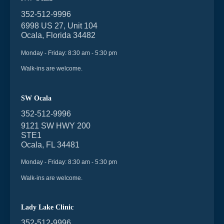
352-512-9996
6998 US 27, Unit 104
Ocala, Florida 34482
Monday - Friday: 8:30 am - 5:30 pm
Walk-ins are welcome.
SW Ocala
352-512-9996
9121 SW HWY 200
STE1
Ocala, FL 34481
Monday - Friday: 8:30 am - 5:30 pm
Walk-ins are welcome.
Lady Lake Clinic
352-512-9996