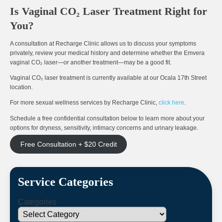
Is Vaginal CO₂ Laser Treatment Right for
You?
A consultation at Recharge Clinic allows us to discuss your symptoms
privately, review your medical history and determine whether the Emvera
vaginal CO₂ laser—or another treatment—may be a good fit.
Vaginal CO₂ laser treatment is currently available at our Ocala 17th Street
location.
For more sexual wellness services by Recharge Clinic,
click here
.
Schedule a free confidential consultation below to learn more about your
options for dryness, sensitivity, intimacy concerns and urinary leakage.
Free Consultation + $20 Credit
Service Categories
Categories