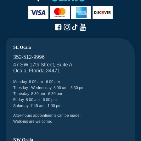
SE Ocala
352-512-9996
47 SW 17th Street, Suite A
Ocala, Florida 34471
Monday: 8:00 am - 6:00 pm
Tuesday - Wednesday: 8:00 am - 5:30 pm
Thursday: 8:30 am - 6:30 pm
Friday: 8:00 am - 6:00 pm
Saturday: 7:45 am - 1:00 pm
After-hours appointments can be made.
Walk-ins are welcome.
NW Ocala