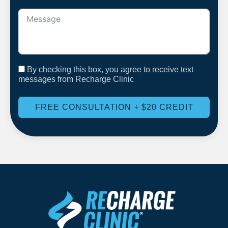
By checking this box, you agree to receive text
messages from Recharge Clinic
FREE CONSULTATION + $20 CREDIT