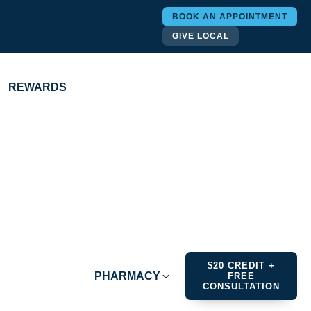
BOOK AN APPOINTMENT
GIVE LOCAL
REWARDS
$20 CREDIT +
PHARMACY
FREE
CONSULTATION