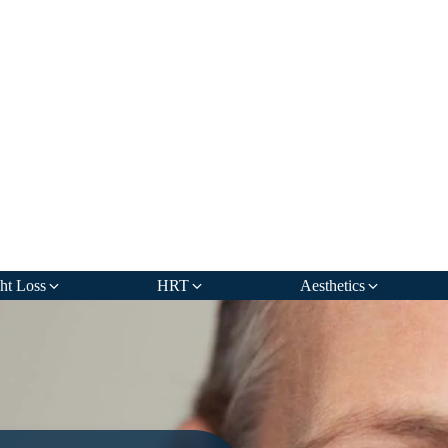
ht Loss
HRT
Aesthetics