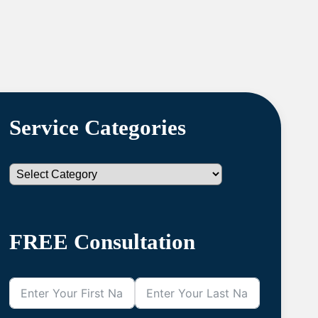
Service Categories
Categories
FREE Consultation