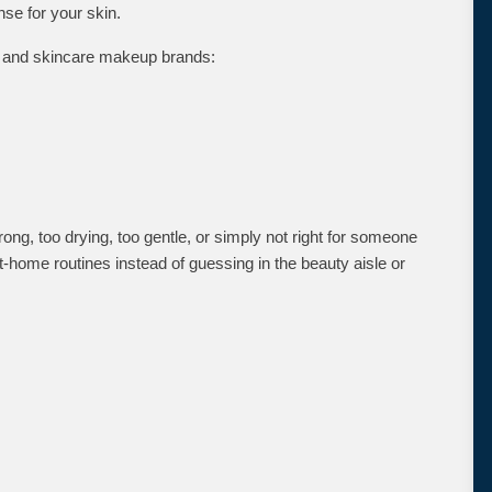
nse for your skin.
re and skincare makeup brands:
ong, too drying, too gentle, or simply not right for someone
t-home routines instead of guessing in the beauty aisle or