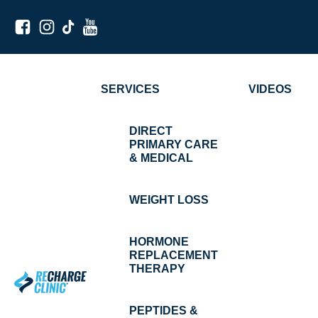
SERVICES
VIDEOS
DIRECT
PRIMARY CARE
& MEDICAL
WEIGHT LOSS
HORMONE
REPLACEMENT
THERAPY
PEPTIDES &