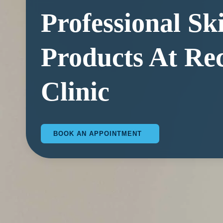
Professional Sk
Products At Re
Clinic
BOOK AN APPOINTMENT