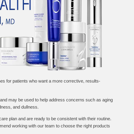
nes for patients who want a more corrective, results-
h and may be used to help address concerns such as aging
dness, and dullness.
care plan and are ready to be consistent with their routine.
end working with our team to choose the right products