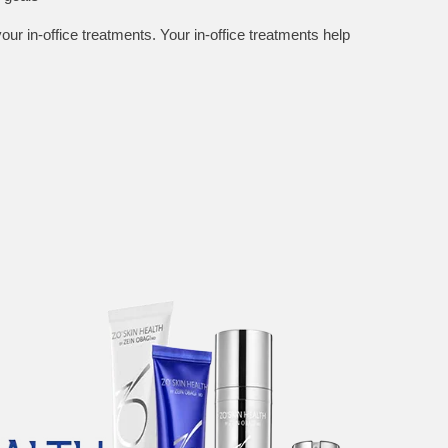
ur in-office treatments. Your in-office treatments help