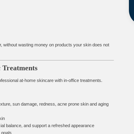
rder, without wasting money on products your skin does not
c Treatments
essional at-home skincare with in-office treatments.
exture, sun damage, redness, acne prone skin and aging
kin
cial balance, and support a refreshed appearance
 goals