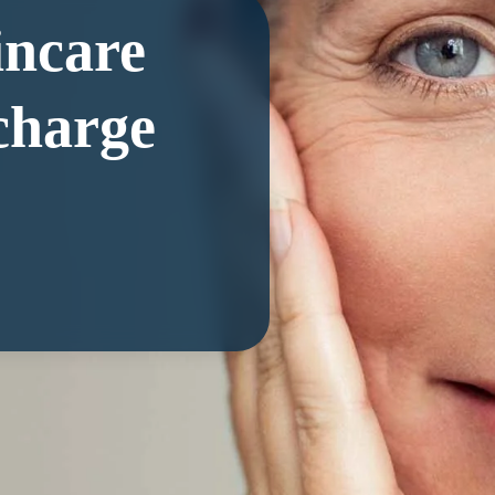
incare
charge