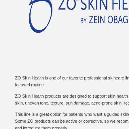
ZO Skin Health is one of our favorite professional skincare li
focused routine.
ZO Skin Health products are designed to support skin healt
skin, uneven tone, texture, sun damage, acne-prone skin, re
This line is a great option for patients who want a guided skin
Some ZO products can be active or corrective, so we recomm
and introduce them properly.