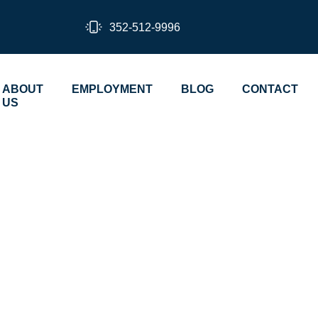
352-512-9996
ABOUT
EMPLOYMENT
BLOG
CONTACT
US