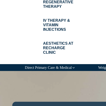
REGENERATIVE
THERAPY
IV THERAPY &
VITAMIN
INJECTIONS
AESTHETICS AT
RECHARGE
CLINIC
Direct Primary Care & Medical
Weig