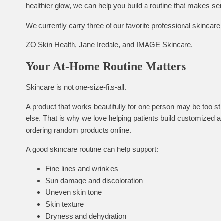
healthier glow, we can help you build a routine that makes se
We currently carry three of our favorite professional skinca
ZO Skin Health, Jane Iredale, and IMAGE Skincare.
Your At-Home Routine Matters
Skincare is not one-size-fits-all.
A product that works beautifully for one person may be too str
else. That is why we love helping patients build customized a
ordering random products online.
A good skincare routine can help support:
Fine lines and wrinkles
Sun damage and discoloration
Uneven skin tone
Skin texture
Dryness and dehydration