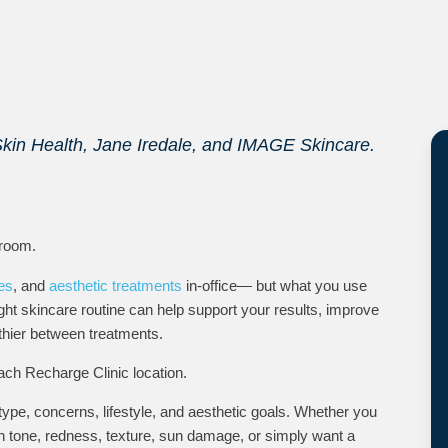
Skin Health, Jane Iredale, and IMAGE Skincare.
 room.
les
, and
aesthetic treatments
in-office— but what you use
ht skincare routine can help support your results, improve
thier between treatments.
ach Recharge Clinic location.
pe, concerns, lifestyle, and aesthetic goals. Whether you
n tone, redness, texture, sun damage, or simply want a