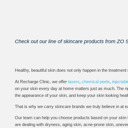
Check out our line of skincare products from ZO 
Healthy, beautiful skin does not only happen in the treatment
At Recharge Clinic, we offer
lasers
,
chemical peels
,
injectab
on your skin every day at home matters just as much. The rig
the appearance of your skin, and keep your skin looking heal
That is why we carry skincare brands we truly believe in at e
Our team can help you choose products based on your skin ty
are dealing with dryness, aging skin, acne-prone skin, uneve