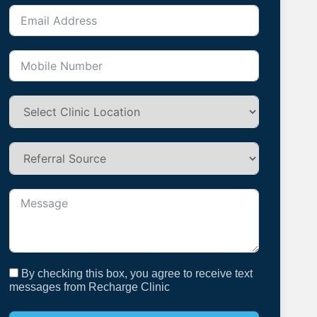
By checking this box, you agree to receive text
messages from Recharge Clinic