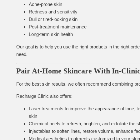
Acne-prone skin
Redness and sensitivity
Dull or tired-looking skin
Post-treatment maintenance
Long-term skin health
Our goal is to help you use the right products in the right o
need.
Pair At-Home Skincare With In-Clini
For the best skin results, we often recommend combining prof
Recharge Clinic also offers:
Laser treatments
to improve the appearance of tone, t
skin
Chemical peels
to refresh, brighten, and exfoliate the s
Injectables
to soften lines, restore volume, enhance fa
Medical aesthetics treatments
customized to your skin