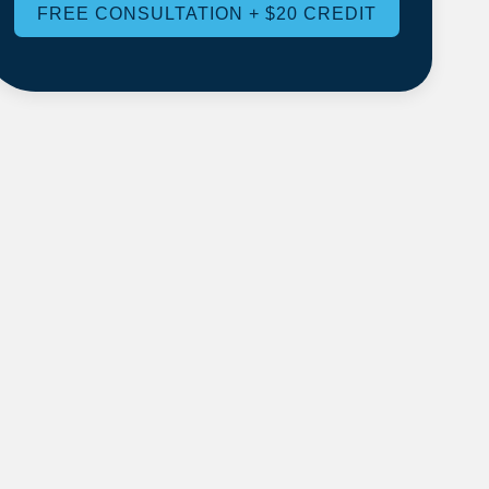
FREE CONSULTATION + $20 CREDIT