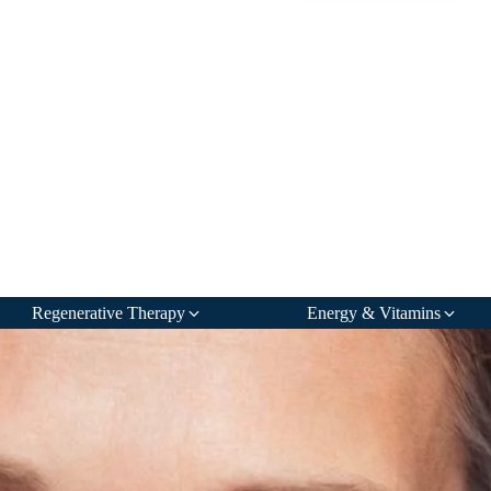
Regenerative Therapy
Energy & Vitamins