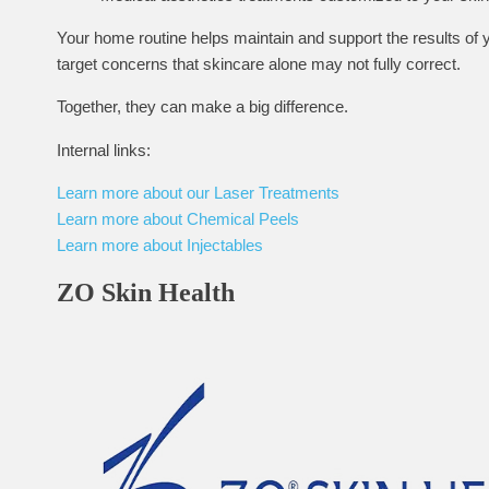
Your home routine helps maintain and support the results of yo
target concerns that skincare alone may not fully correct.
Together, they can make a big difference.
Internal links:
Learn more about our Laser Treatments
Learn more about Chemical Peels
Learn more about Injectables
ZO Skin Health