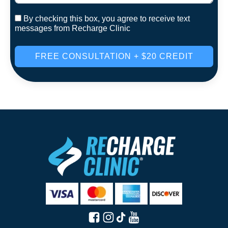
By checking this box, you agree to receive text
messages from Recharge Clinic
FREE CONSULTATION + $20 CREDIT