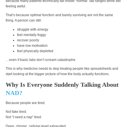
Because many patients technically fall inside “normal” lab ranges while still
feeling awful.
That’s because optimal function and barely surviving are not the same
thing. A person can still:
struggle with energy
feel mentally foggy
recover poorly
have low motivation
feel physically depleted
…even if basic labs don’t scream catastrophe.
This is why medicine needs to stop treating people like spreadsheets and
start looking at the bigger picture of how the body actually functions.
Why Is Everyone Suddenly Talking About
NAD?
Because people are tired.
Not fake tired.
Not “I need a nap” tired.
Deep, chronic, cellular-level exhausted.