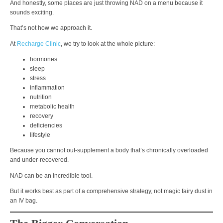
And honestly, some places are just throwing NAD on a menu because it
sounds exciting.
That’s not how we approach it.
At
Recharge Clinic
, we try to look at the whole picture:
hormones
sleep
stress
inflammation
nutrition
metabolic health
recovery
deficiencies
lifestyle
Because you cannot out-supplement a body that’s chronically overloaded
and under-recovered.
NAD can be an incredible tool.
But it works best as part of a comprehensive strategy, not magic fairy dust in
an IV bag.