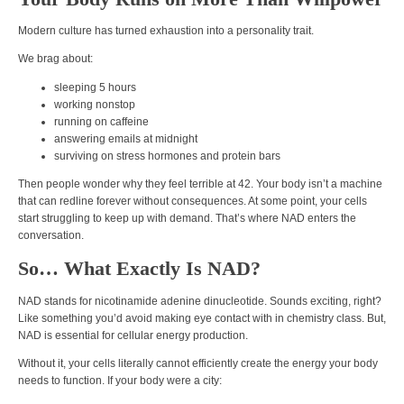
Modern culture has turned exhaustion into a personality trait.
We brag about:
sleeping 5 hours
working nonstop
running on caffeine
answering emails at midnight
surviving on stress hormones and protein bars
Then people wonder why they feel terrible at 42. Your body isn’t a machine
that can redline forever without consequences. At some point, your cells
start struggling to keep up with demand. That’s where NAD enters the
conversation.
So… What Exactly Is NAD?
NAD stands for nicotinamide adenine dinucleotide. Sounds exciting, right?
Like something you’d avoid making eye contact with in chemistry class. But,
NAD is essential for cellular energy production.
Without it, your cells literally cannot efficiently create the energy your body
needs to function. If your body were a city: