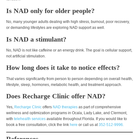
Is NAD only for older people?
No, many younger adults dealing with high stress, burnout, poor recovery,
or demanding lifestyles are exploring NAD support as well.
Is NAD a stimulant?
No, NAD is not like caffeine or an energy drink. The goal is cellular support,
not artificial stimulation.
How long does it take to notice effects?
That varies significantly from person to person depending on overall health,
lifestyle, sleep, hormones, metabolic health, and treatment approach.
Does Recharge Clinic offer NAD?
Yes,
Recharge Clinic
offers
NAD therapies
as part of comprehensive
wellness and optimization programs in Ocala, Lady Lake, and Clermont,
with
telehealth services
available throughout Florida. If you would like to
book a free consultation, click the link
here
or call us at
352-512-9996.
References