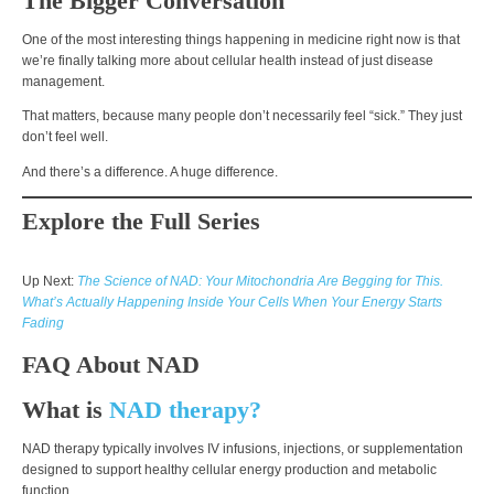
The Bigger Conversation
One of the most interesting things happening in medicine right now is that
we’re finally talking more about cellular health instead of just disease
management.
That matters, because many people don’t necessarily feel “sick.” They just
don’t feel well.
And there’s a difference. A huge difference.
Explore the Full Series
Up Next:
The Science of NAD: Your Mitochondria Are Begging for This.
What’s Actually Happening Inside Your Cells When Your Energy Starts
Fading
FAQ About NA
D
What is
NAD therapy?
NAD therapy typically involves IV infusions, injections, or supplementation
designed to support healthy cellular energy production and metabolic
function.