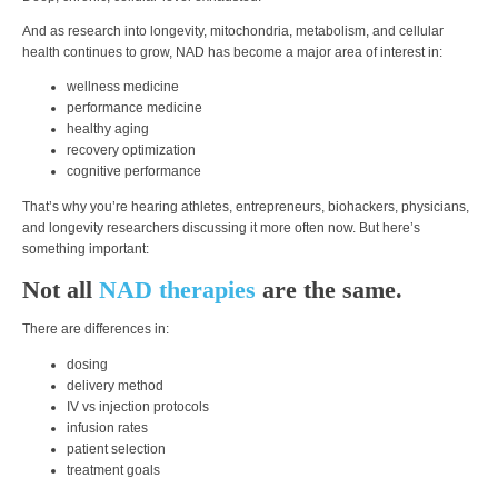
And as research into longevity, mitochondria, metabolism, and cellular
health continues to grow, NAD has become a major area of interest in:
wellness medicine
performance medicine
healthy aging
recovery optimization
cognitive performance
That’s why you’re hearing athletes, entrepreneurs, biohackers, physicians,
and longevity researchers discussing it more often now. But here’s
something important:
Not all
NAD therapies
are the same.
There are differences in:
dosing
delivery method
IV vs injection protocols
infusion rates
patient selection
treatment goals