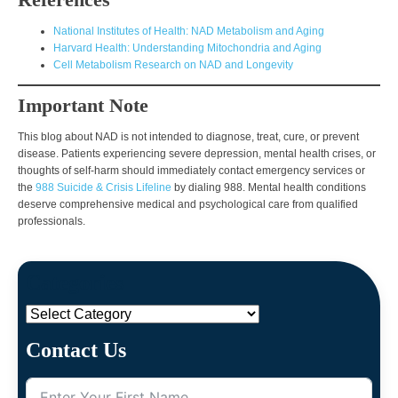
National Institutes of Health: NAD Metabolism and Aging
Harvard Health: Understanding Mitochondria and Aging
Cell Metabolism Research on NAD and Longevity
Important Note
This blog about NAD is not intended to diagnose, treat, cure, or prevent
disease. Patients experiencing severe depression, mental health crises, or
thoughts of self-harm should immediately contact emergency services or
the
988 Suicide & Crisis Lifeline
by dialing 988. Mental health conditions
deserve comprehensive medical and psychological care from qualified
professionals.
Categories
Categories
Contact Us