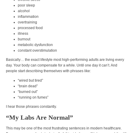
poor sleep
alcohol
inflammation
overtraining
processed food
illness
burnout
metabolic dysfunction
constant overstimulation
Basically… the exact lifestyle most high-performing adults are living every
day. Your body can compensate for a while. Until one day it can’t. And
people start describing themselves with phrases like:
“wired but tired”
“brain dead”
“burned out”
“running on fumes”
I hear those phrases constantly.
“My Labs Are Normal”
This may be one of the most frustrating sentences in modern healthcare.