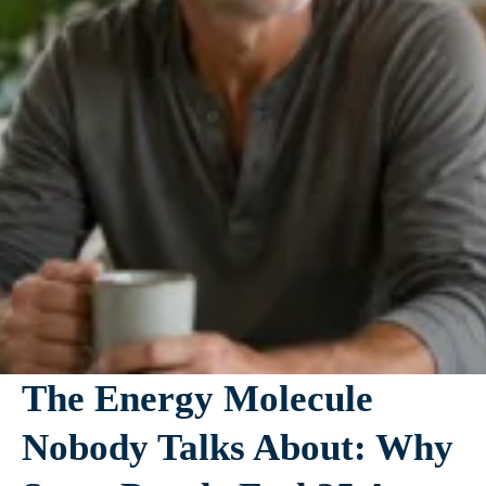
The Energy Molecule
Nobody Talks About: Why