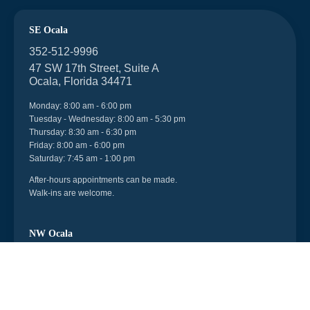
SE Ocala
352-512-9996
47 SW 17th Street, Suite A
Ocala, Florida 34471
Monday: 8:00 am - 6:00 pm
Tuesday - Wednesday: 8:00 am - 5:30 pm
Thursday: 8:30 am - 6:30 pm
Friday: 8:00 am - 6:00 pm
Saturday: 7:45 am - 1:00 pm
After-hours appointments can be made.
Walk-ins are welcome.
NW Ocala
352-512-9996
6998 US 27, Unit 104
Ocala, Florida 34482
Monday - Friday: 8:30 am - 5:30 pm