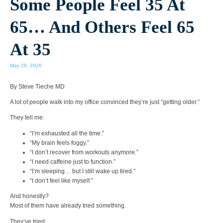
Some People Feel 35 At
65… And Others Feel 65
At 35
May 26, 2026
By Steve Tieche MD
A lot of people walk into my office convinced they’re just “getting older.”
They tell me:
“I’m exhausted all the time.”
“My brain feels foggy.”
“I don’t recover from workouts anymore.”
“I need caffeine just to function.”
“I’m sleeping… but I still wake up tired.”
“I don’t feel like myself.”
And honestly?
Most of them have already tried something.
They’ve tried: