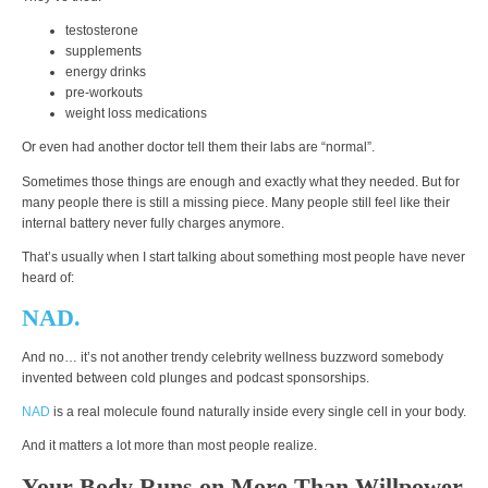
testosterone
supplements
energy drinks
pre-workouts
weight loss medications
Or even had another doctor tell them their labs are “normal”.
Sometimes those things are enough and exactly what they needed. But for
many people there is still a missing piece. Many people still feel like their
internal battery never fully charges anymore.
That’s usually when I start talking about something most people have never
heard of:
NAD.
And no… it’s not another trendy celebrity wellness buzzword somebody
invented between cold plunges and podcast sponsorships.
NAD
is a real molecule found naturally inside every single cell in your body.
And it matters a lot more than most people realize.
Your Body Runs on More Than Willpower