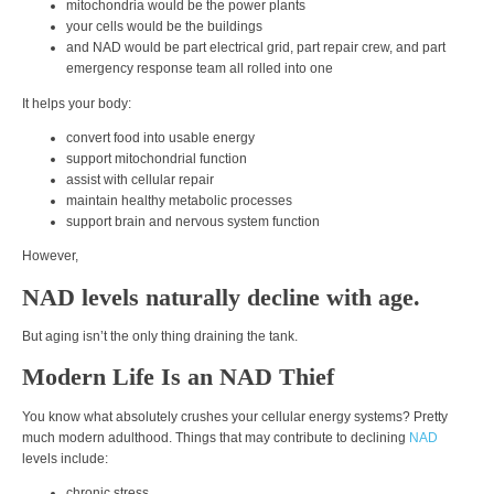
mitochondria would be the power plants
your cells would be the buildings
and NAD would be part electrical grid, part repair crew, and part
emergency response team all rolled into one
It helps your body:
convert food into usable energy
support mitochondrial function
assist with cellular repair
maintain healthy metabolic processes
support brain and nervous system function
However,
NAD levels naturally decline with age.
But aging isn’t the only thing draining the tank.
Modern Life Is an NAD Thief
You know what absolutely crushes your cellular energy systems? Pretty
much modern adulthood. Things that may contribute to declining
NAD
levels include:
chronic stress