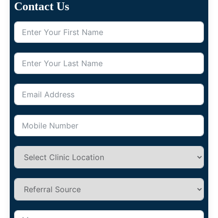
Contact Us