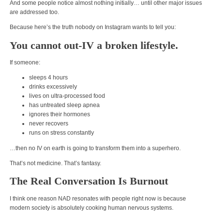
And some people notice almost nothing initially… until other major issues
are addressed too.
Because here’s the truth nobody on Instagram wants to tell you:
You cannot out-IV a broken lifestyle.
If someone:
sleeps 4 hours
drinks excessively
lives on ultra-processed food
has untreated sleep apnea
ignores their hormones
never recovers
runs on stress constantly
…then no IV on earth is going to transform them into a superhero.
That’s not medicine. That’s fantasy.
The Real Conversation Is Burnout
I think one reason NAD resonates with people right now is because
modern society is absolutely cooking human nervous systems.