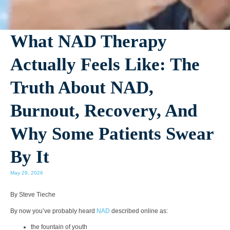
What NAD Therapy
Actually Feels Like: The
Truth About NAD,
Burnout, Recovery, And
Why Some Patients Swear
By It
May 29, 2026
By Steve Tieche
By now you’ve probably heard
NAD
described online as:
the fountain of youth