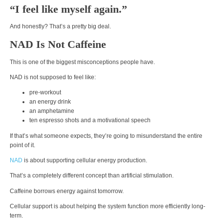
“I feel like myself again.”
And honestly? That’s a pretty big deal.
NAD Is Not Caffeine
This is one of the biggest misconceptions people have.
NAD is not supposed to feel like:
pre-workout
an energy drink
an amphetamine
ten espresso shots and a motivational speech
If that’s what someone expects, they’re going to misunderstand the entire
point of it.
NAD
is about supporting cellular energy production.
That’s a completely different concept than artificial stimulation.
Caffeine borrows energy against tomorrow.
Cellular support is about helping the system function more efficiently long-
term.