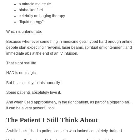
a miracle molecule
biohacker fuel
celebrity anti-aging therapy
“liquid energy”
Which is unfortunate.
Because whenever something in medicine gets hyped hard enough online,
people start expecting fireworks, laser beams, spiritual enlightenment, and
immediate abs at the end of an IV infusion.
That’s not real life.
NAD is not magic.
But I’ll also tell you this honestly:
Some patients absolutely love it.
And when used appropriately, in the right patient, as part of a bigger plan…
it can be a very powerful tool.
The Patient I Still Think About
A while back, I had a patient come in who looked completely drained.