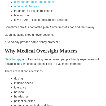
estrogen/progesterone balance
nutritional changes
treatment for insulin resistance
less alcohol
fewer 1 AM TikTok doomscrolling sessions
Sometimes NAD is part of the plan. Sometimes it’s not. And that’s okay.
Good medicine should never become:
“Everybody gets the same trendy protocol.”
Why Medical Oversight Matters
NAD therapy
is not something I recommend people blindly experiment with
because they watched a podcast clip at 1:30 in the morning.
There are real considerations:
dosing
infusion speed
tolerance
nausea
headaches
patient selection
underlying medical conditions