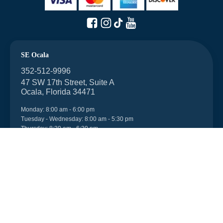
SE Ocala
352-512-9996
47 SW 17th Street, Suite A
Ocala, Florida 34471
Monday: 8:00 am - 6:00 pm
Tuesday - Wednesday: 8:00 am - 5:30 pm
Thursday: 8:30 am - 6:30 pm
Friday: 8:00 am - 6:00 pm
Saturday: 7:45 am - 1:00 pm
After-hours appointments can be made.
Walk-ins are welcome.
NW Ocala
352-512-9996