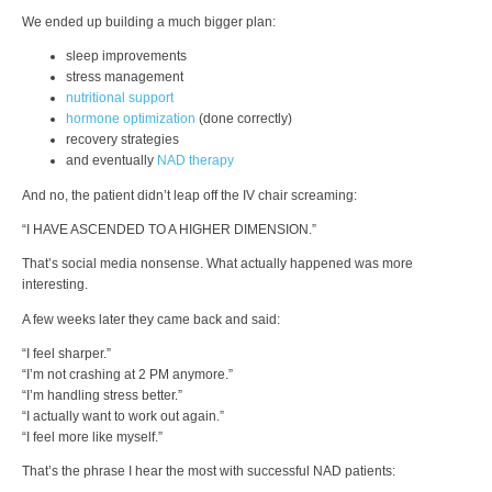
We ended up building a much bigger plan:
sleep improvements
stress management
nutritional support
hormone optimization
(done correctly)
recovery strategies
and eventually
NAD therapy
And no, the patient didn’t leap off the IV chair screaming:
“I HAVE ASCENDED TO A HIGHER DIMENSION.”
That’s social media nonsense. What actually happened was more
interesting.
A few weeks later they came back and said:
“I feel sharper.”
“I’m not crashing at 2 PM anymore.”
“I’m handling stress better.”
“I actually want to work out again.”
“I feel more like myself.”
That’s the phrase I hear the most with successful NAD patients: