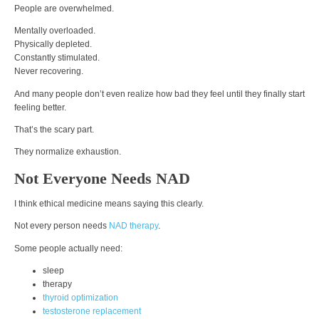
People are overwhelmed.
Mentally overloaded.
Physically depleted.
Constantly stimulated.
Never recovering.
And many people don’t even realize how bad they feel until they finally start
feeling better.
That’s the scary part.
They normalize exhaustion.
Not Everyone Needs NAD
I think ethical medicine means saying this clearly.
Not every person needs
NAD therapy
.
Some people actually need:
sleep
therapy
thyroid optimization
testosterone replacement