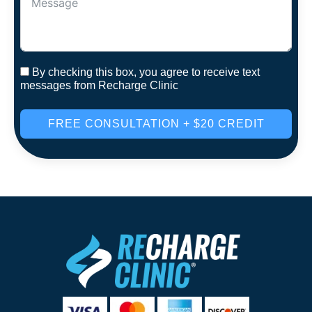
By checking this box, you agree to receive text
messages from Recharge Clinic
FREE CONSULTATION + $20 CREDIT