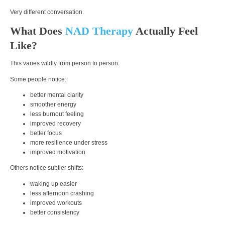
Very different conversation.
What Does
NAD Therapy
Actually Feel
Like?
This varies wildly from person to person.
Some people notice:
better mental clarity
smoother energy
less burnout feeling
improved recovery
better focus
more resilience under stress
improved motivation
Others notice subtler shifts:
waking up easier
less afternoon crashing
improved workouts
better consistency