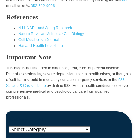
or call us at 📞
352-512-9996.
References
NIH: NAD+ and Aging Research
Nature Reviews Molecular Cell Biology
Cell Metabolism Journal
Harvard Health Publishing
Important Note
This blog is not intended to diagnose, treat, cure, or prevent disease.
Patients experiencing severe depression, mental health crises, or thoughts
of self-harm should immediately contact emergency services or the
988
Suicide & Crisis Lifeline
by dialing 988. Mental health conditions deserve
comprehensive medical and psychological care from qualified
professionals.
Categories
Categories