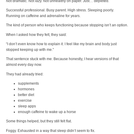
Not dramatic. Not lazy. Not unhealthy on paper. Just… depleted.
Successful professional. Busy parent. High stress. Sleeping poorly.
Running on caffeine and adrenaline for years.
The kind of person who keeps functioning because stopping isn’t an option.
When I asked how they felt, they said:
“I don’t even know how to explain it. I feel like my brain and body just
stopped keeping up with me.”
That sentence stuck with me. Because honestly, I hear versions of that
almost every day now.
They had already tried:
supplements
hormones
better diet
exercise
sleep apps
enough caffeine to wake up a horse
Some things helped, but they still felt flat.
Foggy. Exhausted in a way that sleep didn’t seem to fix.