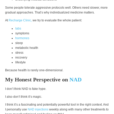
Some people tolerate aggressive protocols well. Others need slower, more
gradual approaches. That’s why individualized medicine matters.
At
Recharge Clinic,
we try to evaluate the whole patient:
labs
symptoms
hormones
sleep
metabolic health
stress
recovery
lifestyle
Because health is rarely one-dimensional.
My Honest Perspective on
NAD
I don’t think NAD is fake hype.
I also don’t think it’s magic.
I think it’s a fascinating and potentially powerful tool in the right context. And
I personally use
NAD injections
weekly along with many other treatments to