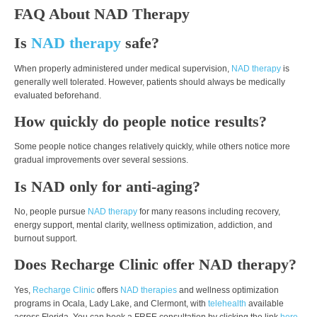
FAQ About NAD Therapy
Is
NAD therapy
safe?
When properly administered under medical supervision,
NAD therapy
is
generally well tolerated. However, patients should always be medically
evaluated beforehand.
How quickly do people notice results?
Some people notice changes relatively quickly, while others notice more
gradual improvements over several sessions.
Is NAD only for anti-aging?
No, people pursue
NAD therapy
for many reasons including recovery,
energy support, mental clarity, wellness optimization, addiction, and
burnout support.
Does Recharge Clinic offer NAD therapy?
Yes,
Recharge Clinic
offers
NAD therapies
and wellness optimization
programs in Ocala, Lady Lake, and Clermont, with
telehealth
available
across Florida. You can book a FREE consultation by clicking the link
here