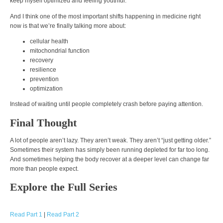
keep myself optimized and feeling youthful.
And I think one of the most important shifts happening in medicine right
now is that we’re finally talking more about:
cellular health
mitochondrial function
recovery
resilience
prevention
optimization
Instead of waiting until people completely crash before paying attention.
Final Thought
A lot of people aren’t lazy. They aren’t weak. They aren’t “just getting older.”
Sometimes their system has simply been running depleted for far too long.
And sometimes helping the body recover at a deeper level can change far
more than people expect.
Explore the Full Series
Read Part 1
|
Read Part 2