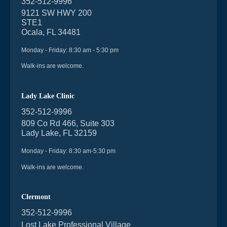
352-512-9996
9121 SW HWY 200
STE1
Ocala, FL 34481
Monday - Friday: 8:30 am - 5:30 pm
Walk-ins are welcome.
Lady Lake Clinic
352-512-9996
809 Co Rd 466, Suite 303
Lady Lake, FL 32159
Monday - Friday: 8:30 am-5:30 pm
Walk-ins are welcome.
Clermont
352-512-9996
Lost Lake Professional Village