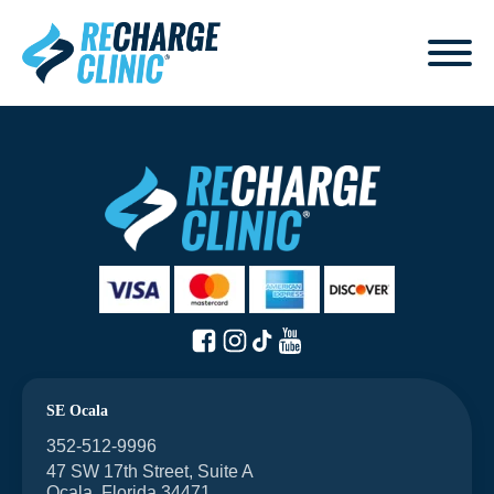
SE Ocala
352-512-9996
47 SW 17th Street, Suite A
Ocala, Florida 34471