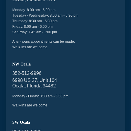
Monday: 8:00 am - 6:00 pm
Tuesday - Wednesday: 8:00 am - 5:30 pm
Thursday: 8:30 am - 6:30 pm
Friday: 8:00 am - 6:00 pm
Saturday: 7:45 am - 1:00 pm
After-hours appointments can be made.
Walk-ins are welcome.
NW Ocala
352-512-9996
6998 US 27, Unit 104
Ocala, Florida 34482
Monday - Friday: 8:30 am - 5:30 pm
Walk-ins are welcome.
SW Ocala