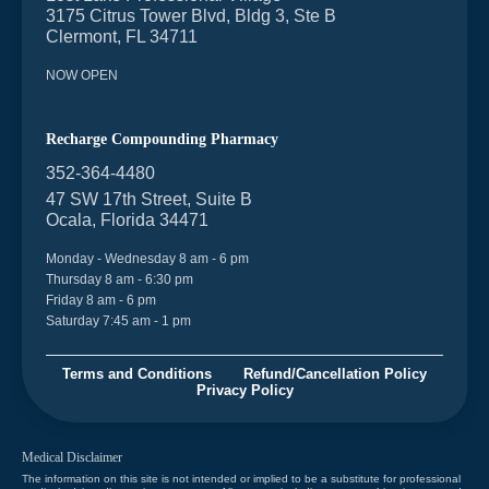
3175 Citrus Tower Blvd, Bldg 3, Ste B
Clermont, FL 34711
NOW OPEN
Recharge Compounding Pharmacy
352-364-4480
47 SW 17th Street, Suite B
Ocala, Florida 34471
Monday - Wednesday 8 am - 6 pm
Thursday 8 am - 6:30 pm
Friday 8 am - 6 pm
Saturday 7:45 am - 1 pm
Terms and Conditions
Refund/Cancellation Policy
Privacy Policy
Medical Disclaimer
The information on this site is not intended or implied to be a substitute for professional