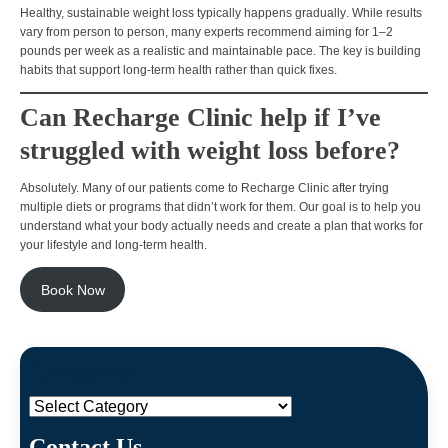
Healthy, sustainable weight loss typically happens
gradually
. While results
vary from person to person, many experts recommend aiming for
1–2
pounds per week
as a realistic and maintainable pace. The key is building
habits that support
long-term health rather than quick fixes.
Can Recharge Clinic help if I’ve
struggled with weight loss before?
Absolutely. Many of our patients come to Recharge Clinic after trying
multiple diets or programs that didn’t work for them
. Our goal is to help you
understand
what your body actually needs
and create a plan that works for
your lifestyle and long-term health.
Book Now
Categories
Categories
Contact Us