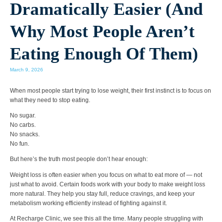
Dramatically Easier (And
Why Most People Aren’t
Eating Enough Of Them)
March 9, 2026
When most people start trying to lose weight, their first instinct is to focus on
what they need to
stop eating
.
No sugar.
No carbs.
No snacks.
No fun.
But here’s the truth most people don’t hear enough:
Weight loss is often easier when you focus on what to eat more of — not
just what to avoid.
Certain foods work with your body to make weight loss
more natural. They help you stay full, reduce cravings, and keep your
metabolism working efficiently instead of fighting against it.
At
Recharge Clinic
, we see this all the time. Many people struggling with