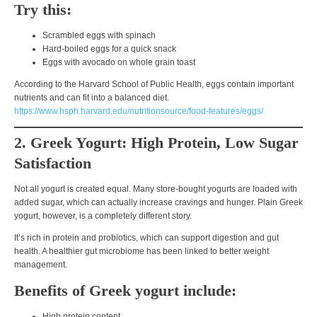
Try this:
Scrambled eggs with spinach
Hard-boiled eggs for a quick snack
Eggs with avocado on whole grain toast
According to the
Harvard School of Public Health
, eggs contain important
nutrients and can fit into a balanced diet.
https://www.hsph.harvard.edu/nutritionsource/food-features/eggs/
2. Greek Yogurt: High Protein, Low Sugar
Satisfaction
Not all yogurt is created equal. Many store-bought yogurts are loaded with
added sugar, which can actually increase cravings and hunger.
Plain Greek
yogurt
, however, is a completely different story.
It’s rich in
protein and probiotics
, which can support digestion and gut
health. A healthier gut microbiome has been linked to better weight
management.
Benefits of Greek yogurt include:
High protein content