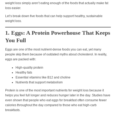
weight loss simply aren’t eating enough of the foods that actually make fat
loss easier.
Let’s break down
five foods that can help support healthy, sustainable
weight loss.
1. Eggs: A Protein Powerhouse That Keeps
You Full
Eggs are one of the most nutrient-dense foods you can eat, yet many
people skip them because of outdated myths about cholesterol. In reality,
eggs are packed with:
High-quality protein
Healthy fats
Essential vitamins like
B12 and choline
Nutrients that support metabolism
Protein is one of the most important nutrients for weight loss because it
helps you
feel full longer and reduces hunger later in the day
. Studies have
even shown that people who eat eggs for breakfast often consume fewer
calories throughout the day compared to those who eat high-carb
breakfasts.