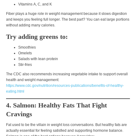
Vitamins
A, C, and K
Fiber plays a huge role in weight management because it
slows digestion
and keeps you feeling full longer
. The best part? You can eat
large portions
without adding many calories
.
Try adding greens to:
Smoothies
Omelets
Salads with lean protein
Stir-fries
The CDC also recommends increasing vegetable intake to support overall
health and weight management:
https://www.cdc.gov/nutrition/resources-publications/benefits-of-healthy-
eating.html
4. Salmon: Healthy Fats That Fight
Cravings
Fat used to be the villain in weight loss conversations. But
healthy fats are
actually essential
for feeling satisfied and supporting hormone balance.