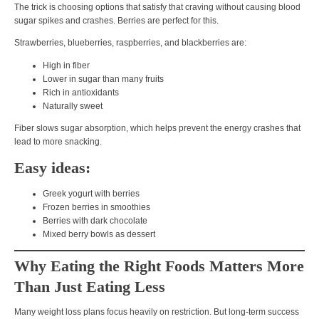
The trick is choosing options that
satisfy that craving without causing blood
sugar spikes and crashes
. Berries are perfect for this.
Strawberries, blueberries, raspberries, and blackberries are:
High in fiber
Lower in sugar than many fruits
Rich in antioxidants
Naturally sweet
Fiber slows sugar absorption, which helps prevent the
energy crashes that
lead to more snacking
.
Easy ideas:
Greek yogurt with berries
Frozen berries in smoothies
Berries with dark chocolate
Mixed berry bowls as dessert
Why Eating the Right Foods Matters More
Than Just Eating Less
Many weight loss plans focus heavily on
restriction
. But long-term success