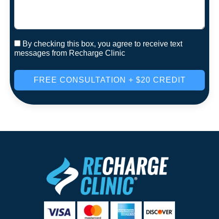
By checking this box, you agree to receive text
messages from Recharge Clinic
FREE CONSULTATION + $20 CREDIT