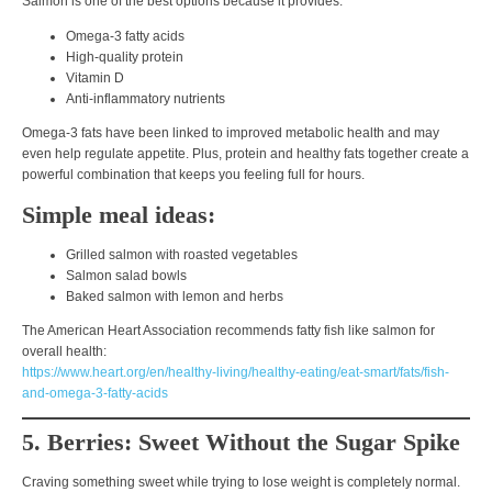
Salmon is one of the best options because it provides:
Omega-3 fatty acids
High-quality protein
Vitamin D
Anti-inflammatory nutrients
Omega-3 fats have been linked to
improved metabolic health
and may
even help regulate appetite. Plus,
protein and healthy fats together create a
powerful combination that keeps you feeling full for hours
.
Simple meal ideas:
Grilled salmon with roasted vegetables
Salmon salad bowls
Baked salmon with lemon and herbs
The American Heart Association recommends fatty fish like salmon for
overall health:
https://www.heart.org/en/healthy-living/healthy-eating/eat-smart/fats/fish-
and-omega-3-fatty-acids
5. Berries: Sweet Without the Sugar Spike
Craving something sweet while trying to lose weight is completely normal.