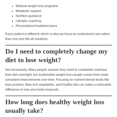
Medical weight loss programs
Metabolic support
Nutrition guidance
Lifestyle coaching
Personalized treatment plans
Every patient is different, which is why we focus on
customized care rather
than one-size-fits-all solutions.
Do I need to completely change my
diet to lose weight?
Not necessarily. Many people assume they need to completely overhaul
their diet overnight, but sustainable weight loss usually comes from
small,
consistent improvements over time
. Focusing on nutrient-dense foods like
lean proteins, fiber-rich vegetables, and healthy fats
can make a noticeable
difference in how your body responds.
How long does healthy weight loss
usually take?