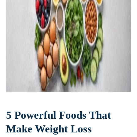
5 Powerful Foods That
Make Weight Loss