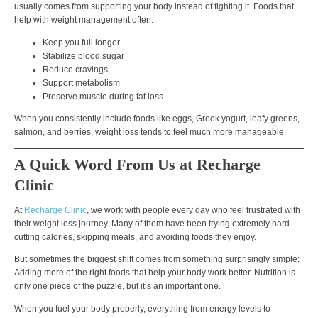
usually comes from
supporting your body instead of fighting it
. Foods that
help with weight management often:
Keep you full longer
Stabilize blood sugar
Reduce cravings
Support metabolism
Preserve muscle during fat loss
When you consistently include foods like
eggs, Greek yogurt, leafy greens,
salmon, and berries
, weight loss tends to feel much more manageable.
A Quick Word From Us at Recharge
Clinic
At
Recharge Clinic
, we work with people every day who feel frustrated with
their weight loss journey. Many of them have been trying extremely hard —
cutting calories, skipping meals, and avoiding foods they enjoy.
But sometimes the biggest shift comes from something surprisingly simple:
Adding more of the right foods that help your body work better.
Nutrition is
only one piece of the puzzle, but it’s an important one.
When you fuel your body properly, everything from
energy levels to