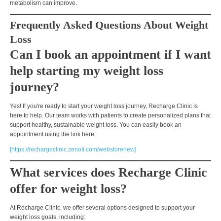
metabolism
can improve.
Frequently Asked Questions About Weight
Loss
Can I book an appointment if I want
help starting my weight loss
journey?
Yes! If you're ready to start your weight loss journey,
Recharge Clinic is
here to help.
Our team works with patients to create personalized plans that
support
healthy, sustainable weight loss
. You can easily book an
appointment using the link here:
[https://rechargeclinic.zenoti.com/webstorenew]
What services does Recharge Clinic
offer for weight loss?
At Recharge Clinic, we offer several options designed to support your
weight loss goals, including: