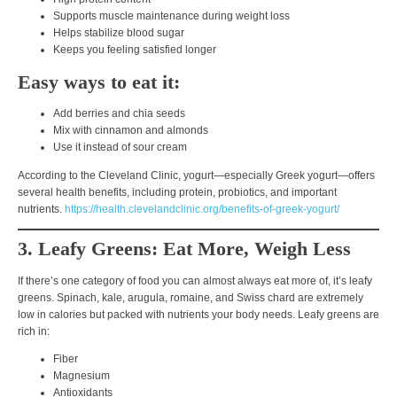
Supports muscle maintenance during weight loss
Helps stabilize blood sugar
Keeps you feeling satisfied longer
Easy ways to eat it:
Add berries and chia seeds
Mix with cinnamon and almonds
Use it instead of sour cream
According to the
Cleveland Clinic
, yogurt—especially Greek yogurt—offers
several health benefits, including protein, probiotics, and important
nutrients.
https://health.clevelandclinic.org/benefits-of-greek-yogurt/
3. Leafy Greens: Eat More, Weigh Less
If there’s one category of food you can almost always eat more of, it’s
leafy
greens
. Spinach, kale, arugula, romaine, and Swiss chard are extremely
low in calories but packed with nutrients your body needs. Leafy greens are
rich in:
Fiber
Magnesium
Antioxidants