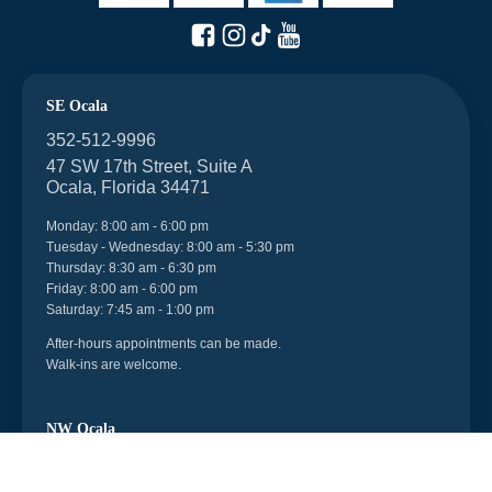
SE Ocala
352-512-9996
47 SW 17th Street, Suite A
Ocala, Florida 34471
Monday: 8:00 am - 6:00 pm
Tuesday - Wednesday: 8:00 am - 5:30 pm
Thursday: 8:30 am - 6:30 pm
Friday: 8:00 am - 6:00 pm
Saturday: 7:45 am - 1:00 pm
After-hours appointments can be made.
Walk-ins are welcome.
NW Ocala
352-512-9996
6998 US 27, Unit 104