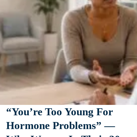
“You’re Too Young For
Hormone Problems” —