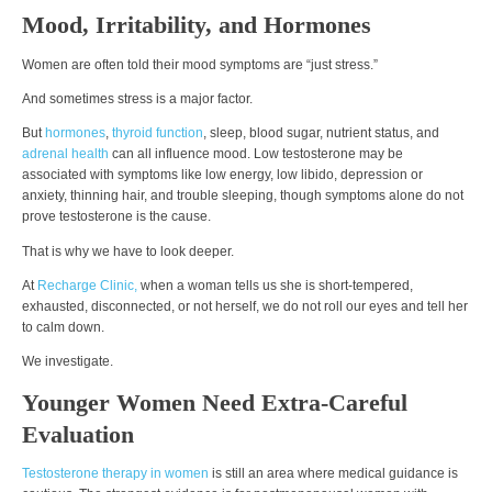
Mood, Irritability, and Hormones
Women are often told their mood symptoms are “just stress.”
And sometimes stress is a major factor.
But
hormones
,
thyroid function
, sleep, blood sugar, nutrient status, and
adrenal health
can all influence mood. Low testosterone may be
associated with symptoms like low energy, low libido, depression or
anxiety, thinning hair, and trouble sleeping, though symptoms alone do not
prove testosterone is the cause.
That is why we have to look deeper.
At
Recharge Clinic,
when a woman tells us she is short-tempered,
exhausted, disconnected, or not herself, we do not roll our eyes and tell her
to calm down.
We investigate.
Younger Women Need Extra-Careful
Evaluation
Testosterone therapy in women
is still an area where medical guidance is