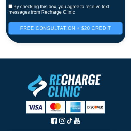
By checking this box, you agree to receive text
messages from Recharge Clinic
FREE CONSULTATION + $20 CREDIT