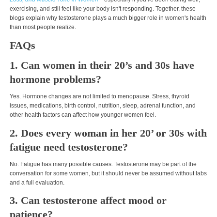
exercising, and still feel like your body isn't responding. Together, these
blogs explain why testosterone plays a much bigger role in women's health
than most people realize.
FAQs
1. Can women in their 20’s and 30s have
hormone problems?
Yes. Hormone changes are not limited to menopause. Stress, thyroid
issues, medications, birth control, nutrition, sleep, adrenal function, and
other health factors can affect how younger women feel.
2. Does every woman in her 20’ or 30s with
fatigue need testosterone?
No. Fatigue has many possible causes. Testosterone may be part of the
conversation for some women, but it should never be assumed without labs
and a full evaluation.
3. Can testosterone affect mood or
patience?