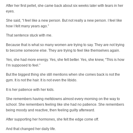
After her first pellet, she came back about six weeks later with tears in her
eyes.
She said, “I feel like a new person. But not really a new person. I feel like
how I felt many years ago.”
That sentence stuck with me.
Because that is what so many women are trying to say. They are not trying
to become someone else. They are trying to feel like themselves again.
Yes, she had more energy. Yes, she felt better. Yes, she knew, “This is how
I’m supposed to feel.”
But the biggest thing she still mentions when she comes back is not the
gym. It is not the hair. It is not even the libido.
It is her patience with her kids.
She remembers having meltdowns almost every morning on the way to
school. She remembers feeling like she had no patience. She remembers
being moody and reactive, then feeling guilty afterward.
After supporting her hormones, she felt the edge come off.
And that changed her daily life.