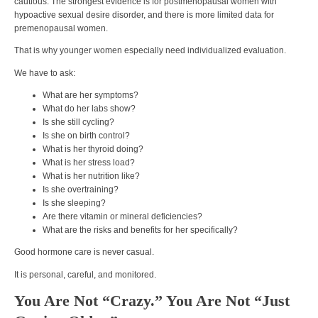
cautious. The strongest evidence is for postmenopausal women with
hypoactive sexual desire disorder, and there is more limited data for
premenopausal women.
That is why younger women especially need individualized evaluation.
We have to ask:
What are her symptoms?
What do her labs show?
Is she still cycling?
Is she on birth control?
What is her thyroid doing?
What is her stress load?
What is her nutrition like?
Is she overtraining?
Is she sleeping?
Are there vitamin or mineral deficiencies?
What are the risks and benefits for her specifically?
Good hormone care is never casual.
It is personal, careful, and monitored.
You Are Not “Crazy.” You Are Not “Just