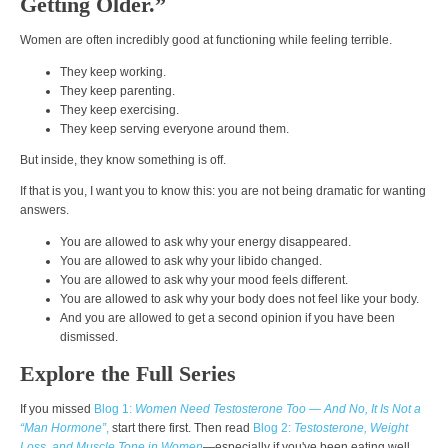
Getting Older.”
Women are often incredibly good at functioning while feeling terrible.
They keep working.
They keep parenting.
They keep exercising.
They keep serving everyone around them.
But inside, they know something is off.
If that is you, I want you to know this: you are not being dramatic for wanting
answers.
You are allowed to ask why your energy disappeared.
You are allowed to ask why your libido changed.
You are allowed to ask why your mood feels different.
You are allowed to ask why your body does not feel like your body.
And you are allowed to get a second opinion if you have been
dismissed.
Explore the Full Series
If you missed
Blog 1:
Women Need Testosterone Too — And No, It Is Not a
“Man Hormone”
,
start there first. Then read
Blog 2:
Testosterone, Weight
Loss, and Muscle Tone in Women
—especially if you've been eating well,