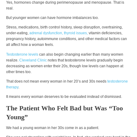
Yes, hormones change during perimenopause and menopause. That is
real.
But younger women can have hormone imbalances too.
Stress, medications, birth control history, sleep disruption, overtraining,
under-eating,
adrenal dysfunction,
thyroid issues,
vitamin deficiencies,
pregnancy history, autoimmune conditions, and other medical factors can
all affect how a woman feels.
Testosterone levels
can also begin changing earlier than many women
realize.
Cleveland Clinic
notes that testosterone levels gradually begin
decreasing as women enter their 20s, though low levels can happen at
other times too.
That does not mean every woman in her 20’s and 30s needs
testosterone
therapy
.
It means every woman deserves to be evaluated instead of dismissed.
The Patient Who Felt Bad but Was “Too
Young”
We had a young woman in her 30s come in as a patient.