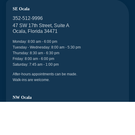
SE Ocala
352-512-9996
47 SW 17th Street, Suite A
Ocala, Florida 34471
Monday: 8:00 am - 6:00 pm
Tuesday - Wednesday: 8:00 am - 5:30 pm
Thursday: 8:30 am - 6:30 pm
Friday: 8:00 am - 6:00 pm
Saturday: 7:45 am - 1:00 pm
After-hours appointments can be made.
Walk-ins are welcome.
NW Ocala
352-512-9996
6998 US 27, Unit 104
Ocala, Florida 34482
Monday - Friday: 8:30 am - 5:30 pm