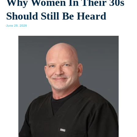
Why Women In Their 30s
Should Still Be Heard
June 26, 2026