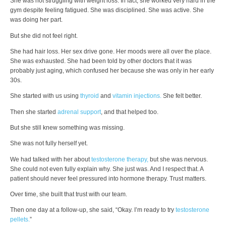
She was not struggling with weight loss. In fact, she worked very hard in the
gym despite feeling fatigued. She was disciplined. She was active. She
was doing her part.
But she did not feel right.
She had hair loss. Her sex drive gone. Her moods were all over the place.
She was exhausted. She had been told by other doctors that it was
probably just aging, which confused her because she was only in her early
30s.
She started with us using
thyroid
and
vitamin injections.
She felt better.
Then she started
adrenal support
, and that helped too.
But she still knew something was missing.
She was not fully herself yet.
We had talked with her about
testosterone therapy,
but she was nervous.
She could not even fully explain why. She just was. And I respect that. A
patient should never feel pressured into hormone therapy. Trust matters.
Over time, she built that trust with our team.
Then one day at a follow-up, she said, “Okay. I’m ready to try
testosterone
pellets.
”