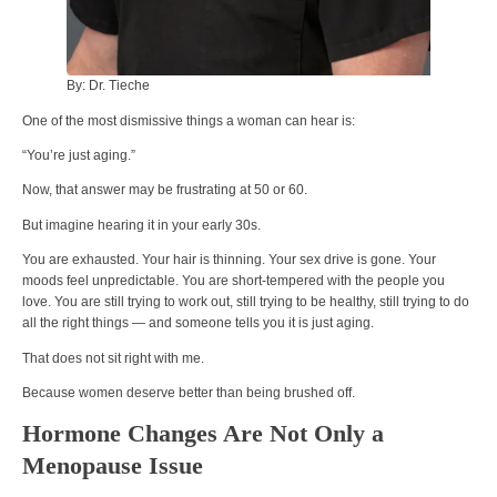
By: Dr. Tieche
One of the most dismissive things a woman can hear is:
“You’re just aging.”
Now, that answer may be frustrating at 50 or 60.
But imagine hearing it in your early 30s.
You are exhausted. Your hair is thinning. Your sex drive is gone. Your
moods feel unpredictable. You are short-tempered with the people you
love. You are still trying to work out, still trying to be healthy, still trying to do
all the right things — and someone tells you it is just aging.
That does not sit right with me.
Because women deserve better than being brushed off.
Hormone Changes Are Not Only a
Menopause Issue