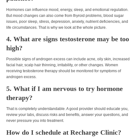
Hormones can influence mood, energy, sleep, and emotional regulation.
But mood changes can also come from thyroid problems, blood sugar
issues, poor sleep, stress, depression, anxiety, nutrient deficiencies, and
life circumstances. That is why we look at the whole picture.
4. What are signs testosterone may be too
high?
Possible signs of androgen excess can include acne, oily skin, increased
facial hair, scalp hair thinning, irritability, or other changes. Women
receiving testosterone therapy should be monitored for symptoms of
androgen excess.
5. What if I am nervous to try hormone
therapy?
That is completely understandable. A good provider should educate you,
review your labs, discuss risks and benefits, answer your questions, and
never pressure you into treatment.
How do I schedule at Recharge Clinic?