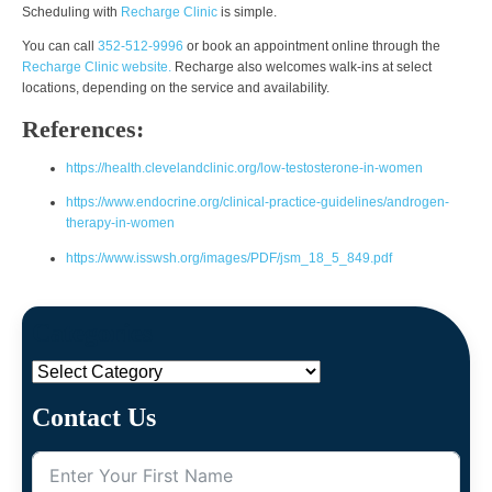
Scheduling with
Recharge Clinic
is simple.
You can call
352-512-9996
or book an appointment online through the
Recharge Clinic website.
Recharge also welcomes walk-ins at select
locations, depending on the service and availability.
References:
https://health.clevelandclinic.org/low-testosterone-in-women
https://www.endocrine.org/clinical-practice-guidelines/androgen-
therapy-in-women
https://www.isswsh.org/images/PDF/jsm_18_5_849.pdf
Categories
Categories
Contact Us